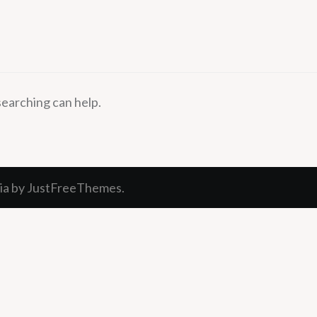
searching can help.
ia
by JustFreeThemes.