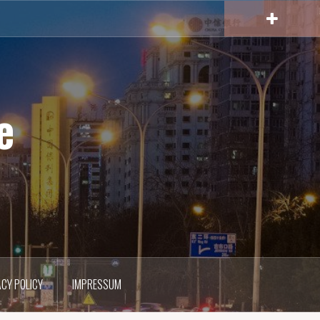
e
ACY POLICY
IMPRESSUM