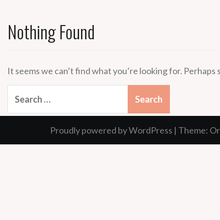
Nothing Found
It seems we can’t find what you’re looking for. Perhaps 
Search
for:
Proudly powered by WordPress
|
Theme:
Or