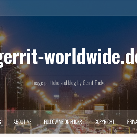
gerrit-worldwide.d
Image portfolio and blog by Gerrit Fricke
G
ABOUT ME
FOLLOW ME ON FLICKR
COPYRIGHT
PRIV