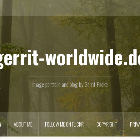
gerrit-worldwide.d
Image portfolio and blog by Gerrit Fricke
G
ABOUT ME
FOLLOW ME ON FLICKR
COPYRIGHT
PRIV