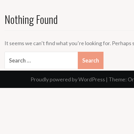
Nothing Found
It seems we can’t find what you’re looking for. Perhaps 
Search
for:
Proudly powered by WordPress
|
Theme:
Or