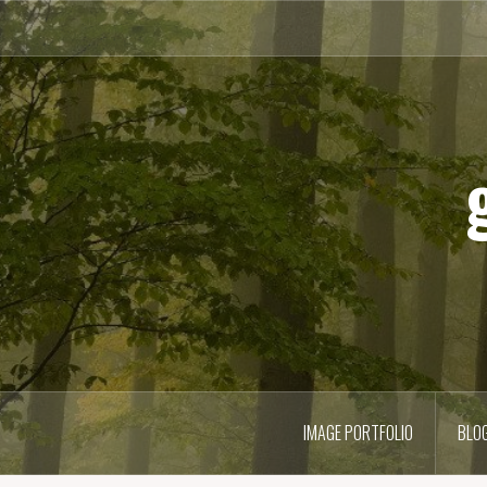
Skip
to
content
IMAGE PORTFOLIO
BLO