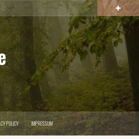
e
ACY POLICY
IMPRESSUM