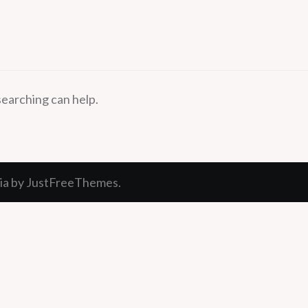
searching can help.
ia
by JustFreeThemes.