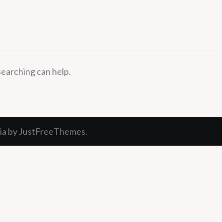
searching can help.
ia
by JustFreeThemes.