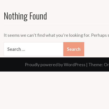
Nothing Found
It seems we can’t find what you’re looking for. Perhaps 
Search
for:
Proudly powered by WordPress
|
Theme:
Or