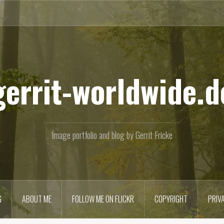
gerrit-worldwide.d
Image portfolio and blog by Gerrit Fricke
G
ABOUT ME
FOLLOW ME ON FLICKR
COPYRIGHT
PRIV