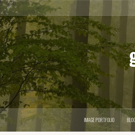
Skip
to
content
IMAGE PORTFOLIO
BLO