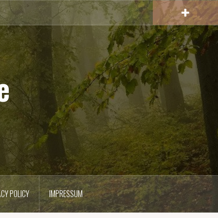
e
ACY POLICY
IMPRESSUM