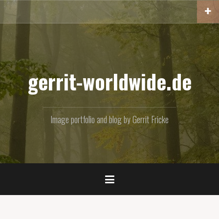
Skip
to
content
gerrit-worldwide.de
Image portfolio and blog by Gerrit Fricke