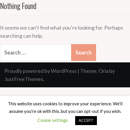
Nothing Found
It seems we can’t find what you’re looking for. Perhaps
searching can help.
Search
for:
Proudly powered by WordPress
|
Theme:
Oria
by
JustFreeThemes.
This website uses cookies to improve your experience. We'll
assume you're ok with this, but you can opt-out if you wish.
Cookie settings
ACCEPT