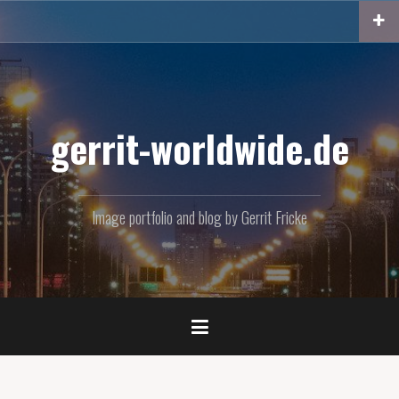
Skip
to
content
gerrit-worldwide.de
Image portfolio and blog by Gerrit Fricke