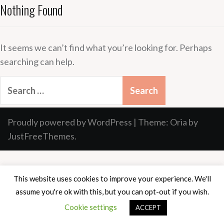
Nothing Found
It seems we can’t find what you’re looking for. Perhaps
searching can help.
Search
for:
Proudly powered by WordPress
|
Theme:
Oria
by
JustFreeThemes.
This website uses cookies to improve your experience. We'll
assume you're ok with this, but you can opt-out if you wish.
Cookie settings
ACCEPT