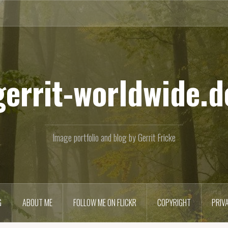
gerrit-worldwide.d
Image portfolio and blog by Gerrit Fricke
G
ABOUT ME
FOLLOW ME ON FLICKR
COPYRIGHT
PRIV