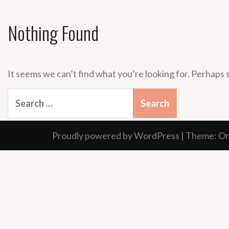
Nothing Found
It seems we can’t find what you’re looking for. Perhaps 
Search
for:
Proudly powered by WordPress
|
Theme:
Or