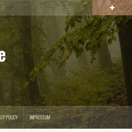
e
ACY POLICY
IMPRESSUM