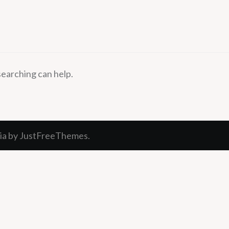
searching can help.
ia
by JustFreeThemes.