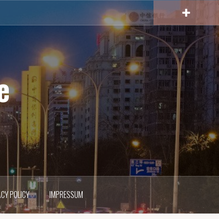
e
ACY POLICY
IMPRESSUM