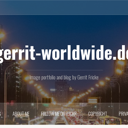
gerrit-worldwide.d
Image portfolio and blog by Gerrit Fricke
G
ABOUT ME
FOLLOW ME ON FLICKR
COPYRIGHT
PRIV