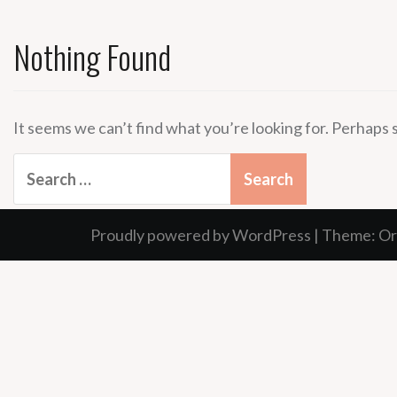
Nothing Found
It seems we can’t find what you’re looking for. Perhaps 
Search
for:
Proudly powered by WordPress
|
Theme:
Or