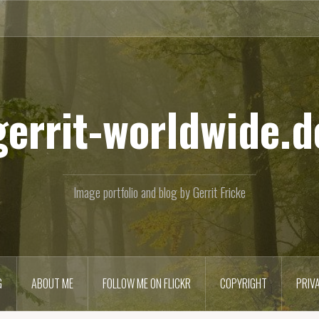
gerrit-worldwide.d
Image portfolio and blog by Gerrit Fricke
G
ABOUT ME
FOLLOW ME ON FLICKR
COPYRIGHT
PRIV