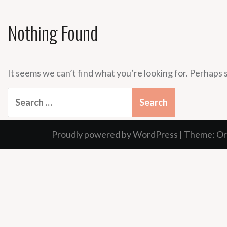
Nothing Found
It seems we can’t find what you’re looking for. Perhaps 
Search
for:
Proudly powered by WordPress
|
Theme:
Or