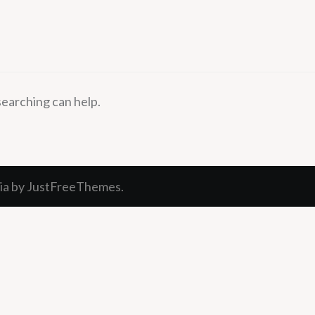
searching can help.
ia
by JustFreeThemes.