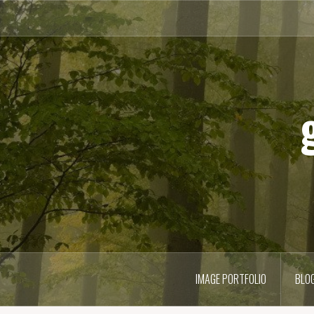
Skip
to
content
IMAGE PORTFOLIO
BLO