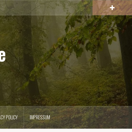
e
ACY POLICY
IMPRESSUM