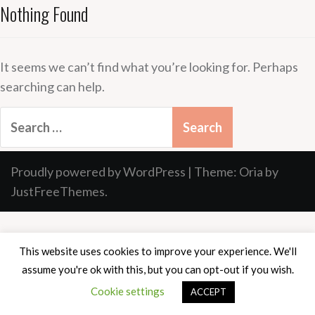
Nothing Found
It seems we can’t find what you’re looking for. Perhaps
searching can help.
Search
for:
Proudly powered by WordPress
|
Theme:
Oria
by
JustFreeThemes.
This website uses cookies to improve your experience. We'll
assume you're ok with this, but you can opt-out if you wish.
Cookie settings
ACCEPT