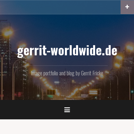
Skip
to
content
gerrit-worldwide.de
Image portfolio and blog by Gerrit Fricke