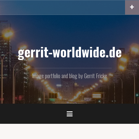
Skip
to
content
gerrit-worldwide.de
Image portfolio and blog by Gerrit Fricke