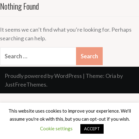
Nothing Found
It seems we can’t find what you’re looking for. Perhaps
searching can help.
Search
for:
Proudly powered by WordPress
|
Theme:
Oria
by
JustFreeThemes.
This website uses cookies to improve your experience. We'll
assume you're ok with this, but you can opt-out if you wish.
Cookie settings
ACCEPT