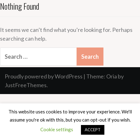
Nothing Found
It seems we can’t find what you’re looking for. Perhaps
searching can help.
Search
for:
Proudly powered by WordPress
|
Theme:
Oria
by
JustFreeThemes.
This website uses cookies to improve your experience. We'll
assume you're ok with this, but you can opt-out if you wish.
Cookie settings
ACCEPT