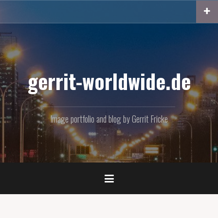
Skip
to
content
gerrit-worldwide.de
Image portfolio and blog by Gerrit Fricke