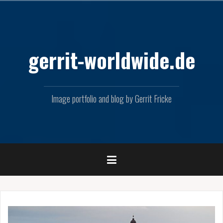
Skip
to
content
gerrit-worldwide.de
Image portfolio and blog by Gerrit Fricke