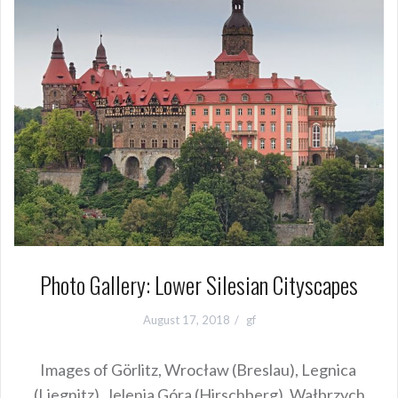
Photo Gallery: Lower Silesian Cityscapes
August 17, 2018
gf
Images of Görlitz, Wrocław (Breslau), Legnica
(Liegnitz), Jelenia Góra (Hirschberg), Wałbrzych