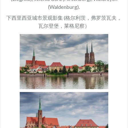
(Waldenburg).
下西里西亚城市景观影集 (格尔利茨，弗罗茨瓦夫，
瓦尔登堡，莱格尼察）