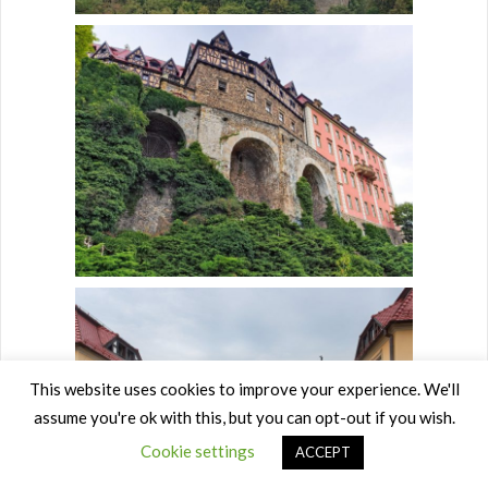
This website uses cookies to improve your experience. We'll
assume you're ok with this, but you can opt-out if you wish.
Cookie settings
ACCEPT